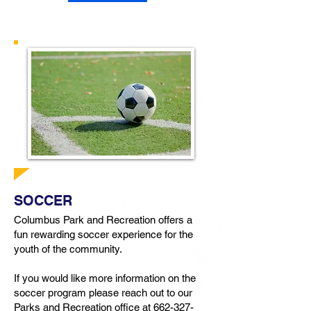
SOCCER
Columbus Park and Recreation offers a
fun rewarding soccer experience for the
youth of the community.
If you would like more information on the
soccer program please reach out to our
Parks and Recreation office at
662-327-