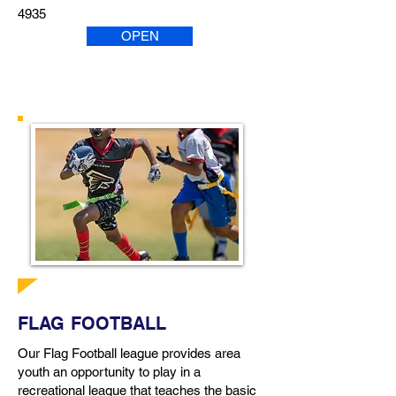
4935
OPEN
FLAG FOOTBALL
Our Flag Football league provides area
youth an opportunity to play in a
recreational league that teaches the basic