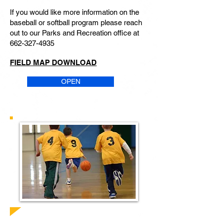
If you would like more information on the
baseball or softball program please reach
out to our Parks and Recreation office at
662-327-4935
FIELD MAP DOWNLOAD
OPEN