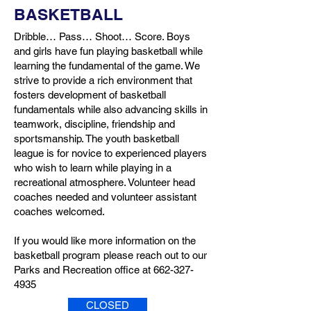
BASKETBALL
Dribble… Pass… Shoot… Score. Boys
and girls have fun playing basketball while
learning the fundamental of the game. We
strive to provide a rich environment that
fosters development of basketball
fundamentals while also advancing skills in
teamwork, discipline, friendship and
sportsmanship. The youth basketball
league is for novice to experienced players
who wish to learn while playing in a
recreational atmosphere. Volunteer head
coaches needed and volunteer assistant
coaches welcomed.
If you would like more information on the
basketball program please reach out to our
Parks and Recreation office at
662-327-
4935
CLOSED