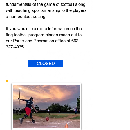
fundamentals of the game of football along
with teaching sportsmanship to the players
a non-contact setting.
If you would like more information on the
flag football program please reach out to
our Parks and Recreation office at
662-
327-4935
CLOSED