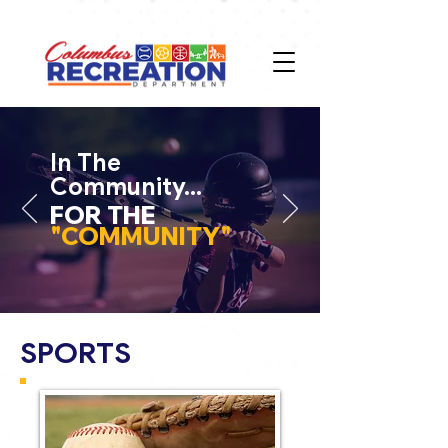
In The
Community...
FOR THE
"COMMUNITY"
SPORTS