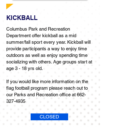
KICKBALL
Columbus Park and Recreation
Department offer kickball as a mid
summer/fall sport every year. Kickball will
provide participants a way to enjoy time
outdoors as well as enjoy spending time
socializing with others. Age groups start at
age 3 - 18 yrs old.
If you would like more information on the
flag football program please reach out to
our Parks and Recreation office at
662-
327-4935
CLOSED