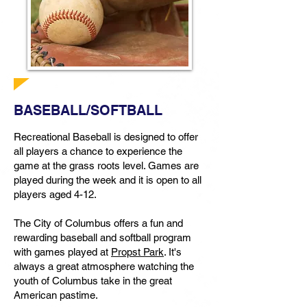
BASEBALL/SOFTBALL
Recreational Baseball is designed to offer
all players a chance to experience the
game at the grass roots level. Games are
played during the week and it is open to all
players aged 4-12.
The City of Columbus offers a fun and
rewarding baseball and softball program
with games played at
Propst Park
. It's
always a great atmosphere watching the
youth of Columbus take in the great
American pastime.